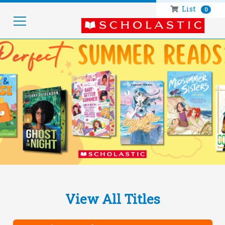
List
0
HOM
View All Titles