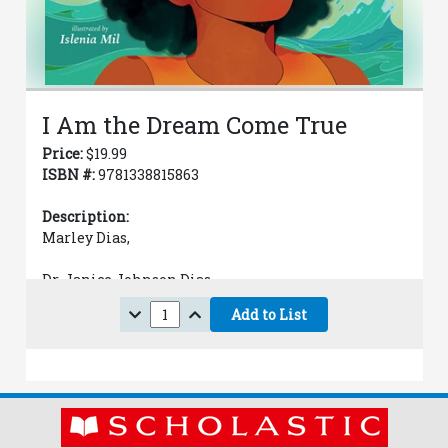
I Am the Dream Come True
Price:
$
19.99
ISBN #:
9781338815863
Description:
Marley Dias,
Dr. Janice Johnson Dias,
Add to List
Scott Dias,
Islenia Mil (Illustrated by)
Jun 2, 2026
Hardcover with dust jacket
Juvenile Fiction / Family / Multigenerational /